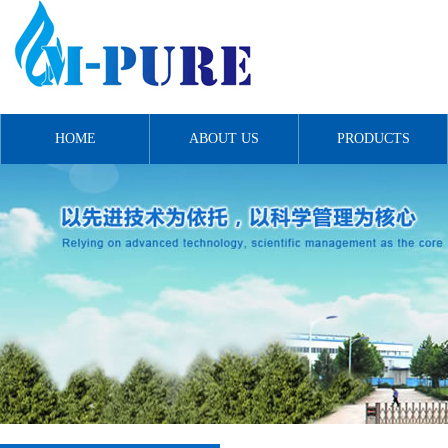
HOME
ABOUT US
PRODUCTS