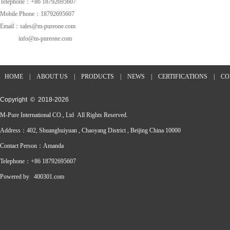
Telephone：+86 18792695607
Mobile Phone：18792695607
Email：sales@m-pureone.com
info@m-pureone.com
HOME
|
ABOUT US
|
PRODUCTS
|
NEWS
|
CERTIFICATIONS
|
CO
Copyright © 2018-
2026
M-Pure International CO., Ltd All Rights Reserved.
Address：402, Shuanghuiyuan , Chaoyang District , Beijing China 10000
Contact Person：Amanda
Telephone：+86 18792695607
Powered by
400301.com