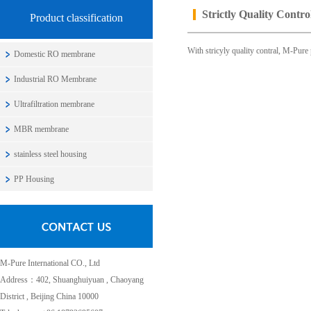
Strictly Quality Contro
Product classification
With stricyly quality contral, M-Pure
Domestic RO membrane
Industrial RO Membrane
Ultrafiltration membrane
MBR membrane
stainless steel housing
PP Housing
M-Pure International CO., Ltd
Address：402, Shuanghuiyuan , Chaoyang
District , Beijing China 10000