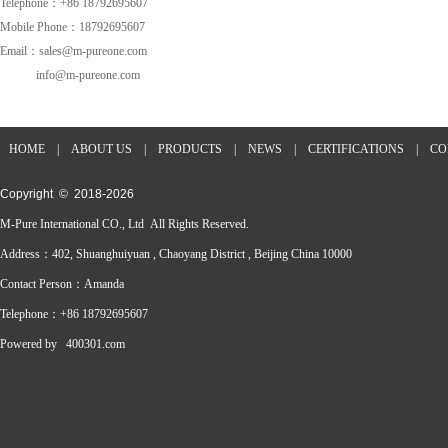
Telephone：+86 18792695607
Mobile Phone：18792695607
Email：sales@m-pureone.com
info@m-pureone.com
HOME
|
ABOUT US
|
PRODUCTS
|
NEWS
|
CERTIFICATIONS
|
CO
Copyright © 2018-
2026
M-Pure International CO., Ltd All Rights Reserved.
Address：402, Shuanghuiyuan , Chaoyang District , Beijing China 10000
Contact Person：Amanda
Telephone：+86 18792695607
Powered by
400301.com