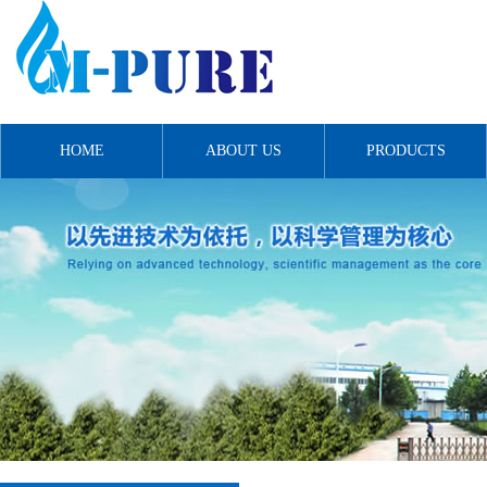
HOME
ABOUT US
PRODUCTS