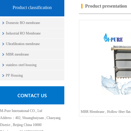
Product presentation
Product classification
Domestic RO membrane
Industrial RO Membrane
Ultrafiltration membrane
MBR membrane
stainless steel housing
PP Housing
M-Pure International CO., Ltd
Address：402, Shuanghuiyuan , Chaoyang
District , Beijing China 10000