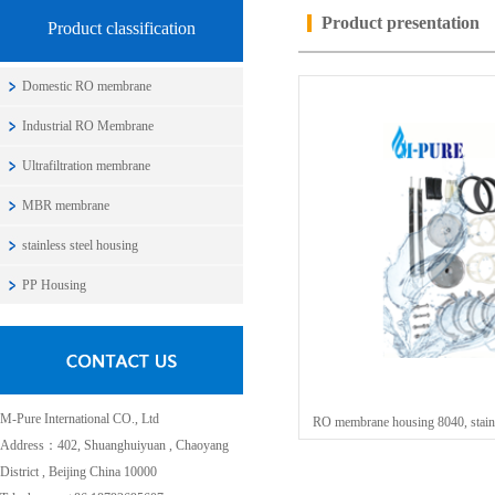
Product presentation
Product classification
Domestic RO membrane
Industrial RO Membrane
Ultrafiltration membrane
MBR membrane
stainless steel housing
PP Housing
M-Pure International CO., Ltd
RO membrane housing 8040, stainl
Address：402, Shuanghuiyuan , Chaoyang
District , Beijing China 10000