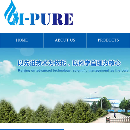
HOME
ABOUT US
PRODUCTS