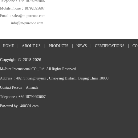
Telephone：+86 18792695607
Mobile Phone：18792695607
Email：sales@m-pureone.com
info@m-pureone.com
HOME
|
ABOUT US
|
PRODUCTS
|
NEWS
|
CERTIFICATIONS
|
CO
Copyright © 2018-
2026
M-Pure International CO., Ltd All Rights Reserved.
Address：402, Shuanghuiyuan , Chaoyang District , Beijing China 10000
Contact Person：Amanda
Telephone：+86 18792695607
Powered by
400301.com