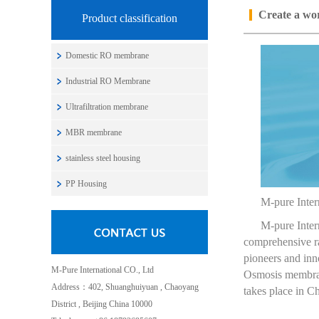
Create a wor
Product classification
Domestic RO membrane
Industrial RO Membrane
Ultrafiltration membrane
MBR membrane
stainless steel housing
PP Housing
M-pure Intern
M-pure Inter
comprehensive ra
pioneers and inno
M-Pure International CO., Ltd
Osmosis membran
Address：402, Shuanghuiyuan , Chaoyang
takes place in 
District , Beijing China 10000