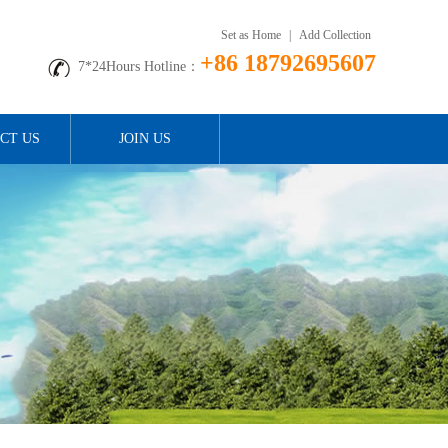
Set as Home
|
Add Collection
+86 18792695607
7*24Hours Hotline：
CT US
JOIN US