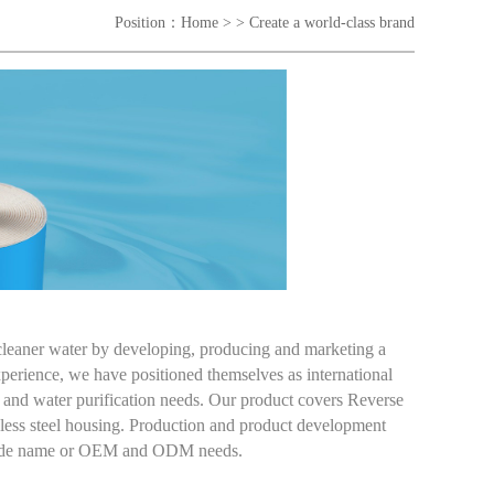
Position：
Home
> > Create a world-class brand
 cleaner water by developing, producing and marketing a
erience, we have positioned themselves as international
ion and water purification needs. Our product covers Reverse
ess steel housing. Production and product development
 trade name or OEM and ODM needs.