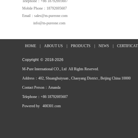
Telephone：+86 18792695607
Mobile Phone：18792695607
Email：sales@m-pureone.com
info@m-pureone.com
HOME
|
ABOUT US
|
PRODUCTS
|
NEWS
|
CERTIFICA
Copyright © 2018-
2026
M-Pure International CO., Ltd All Rights Reserved.
Address：402, Shuanghuiyuan , Chaoyang District , Beijing China 10000
Contact Person：Amanda
Telephone：+86 18792695607
Powered by
400301.com