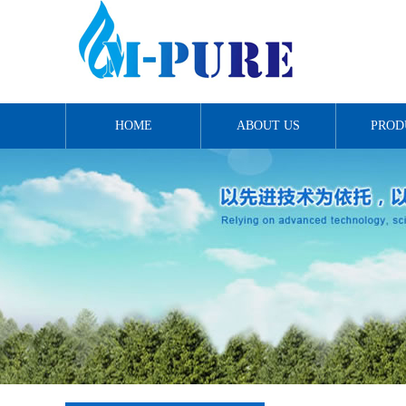
HOME
ABOUT US
PROD