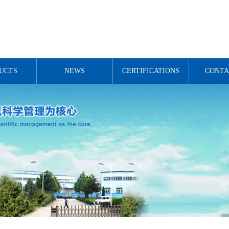
UCTS
NEWS
CERTIFICATIONS
CONTA