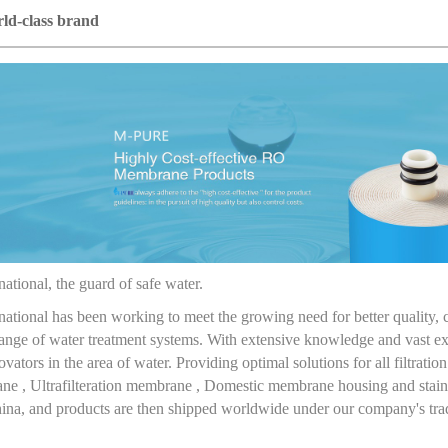
ld-class brand
ational, the guard of safe water.
national has been working to meet the growing need for better quality,
nge of water treatment systems. With extensive knowledge and vast exp
vators in the area of water. Providing optimal solutions for all filtrat
e , Ultrafilteration membrane , Domestic membrane housing and stainl
China, and products are then shipped worldwide under our company's