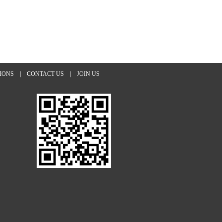
TIONS
|
CONTACT US
|
JOIN US