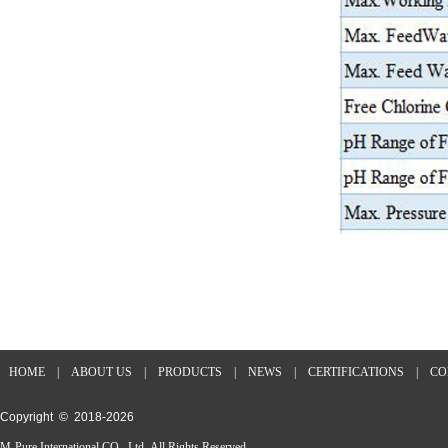
HOME
|
ABOUT US
|
PRODUCTS
|
NEWS
|
CERTIFICATIONS
|
CO
Copyright © 2018-
2026
M-Pure International CO., Ltd All Rights Reserved.