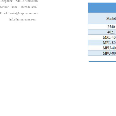
Telephone：+86 18792695607
Mobile Phone：18792695607
Email：sales@m-pureone.com
info@m-pureone.com