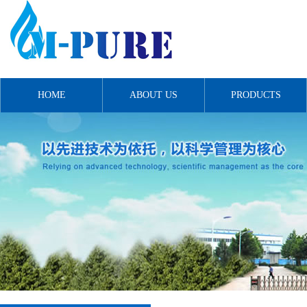
HOME
ABOUT US
PRODUCTS