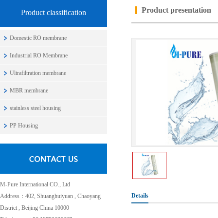
Product presentation
Product classification
Domestic RO membrane
Industrial RO Membrane
Ultrafiltration membrane
MBR membrane
stainless steel housing
PP Housing
M-Pure International CO., Ltd
Details
Address：402, Shuanghuiyuan , Chaoyang
District , Beijing China 10000