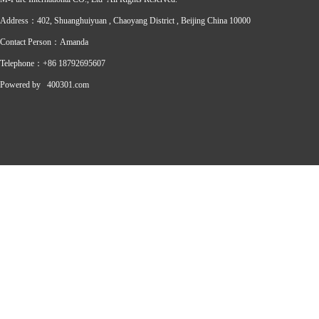
Address：402, Shuanghuiyuan , Chaoyang District , Beijing China 10000
Contact Person：Amanda
Telephone：+86 18792695607
Powered by
400301.com