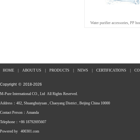
Water purifier accessories, PP 
HOME
|
ABOUT US
|
PRODUCTS
|
NEWS
|
CERTIFICATIONS
|
CO
Copyright © 2018-
2026
M-Pure International CO., Ltd All Rights Reserved.
Address：402, Shuanghuiyuan , Chaoyang District , Beijing China 10000
Contact Person：Amanda
Telephone：+86 18792695607
Powered by
400301.com