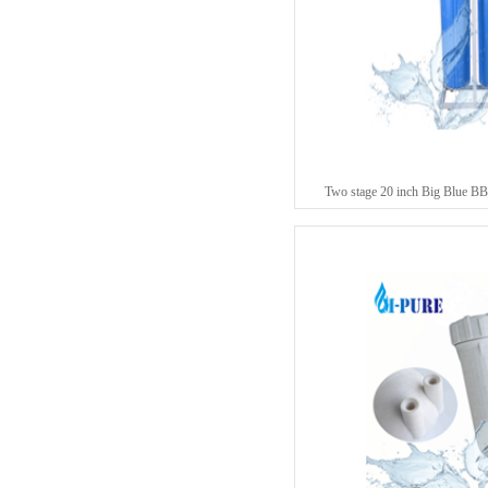
Two stage 20 inch Big Blue BB 