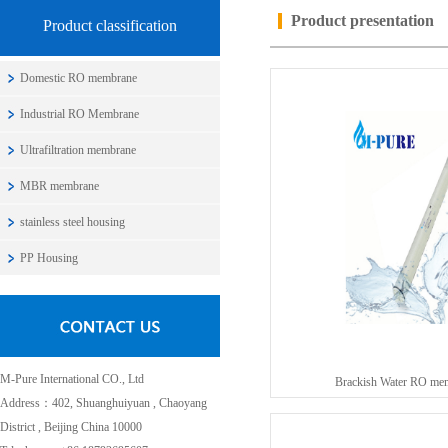
Product presentation
Product classification
Domestic RO membrane
Industrial RO Membrane
Ultrafiltration membrane
MBR membrane
stainless steel housing
PP Housing
M-Pure International CO., Ltd
Brackish Water RO me
Address：402, Shuanghuiyuan , Chaoyang
District , Beijing China 10000