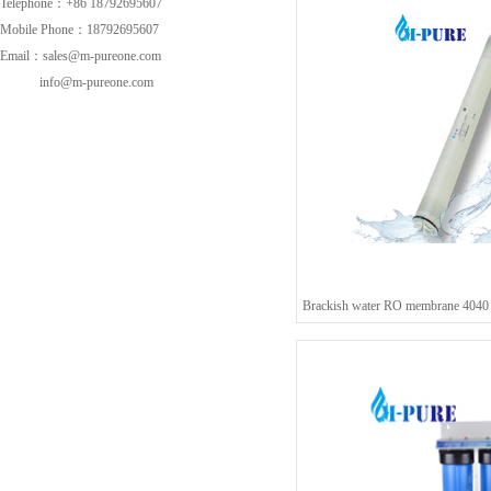
Telephone：+86 18792695607
Mobile Phone：18792695607
Email：sales@m-pureone.com
info@m-pureone.com