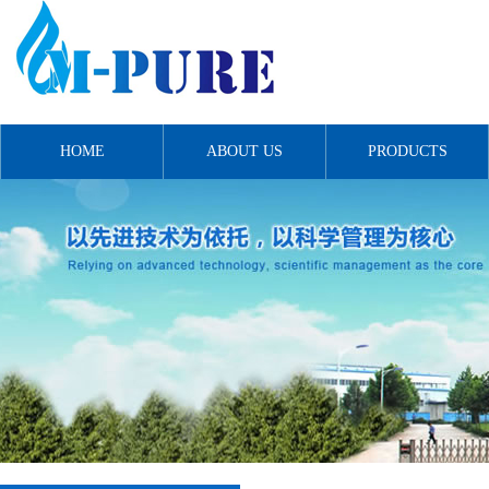
HOME
ABOUT US
PRODUCTS